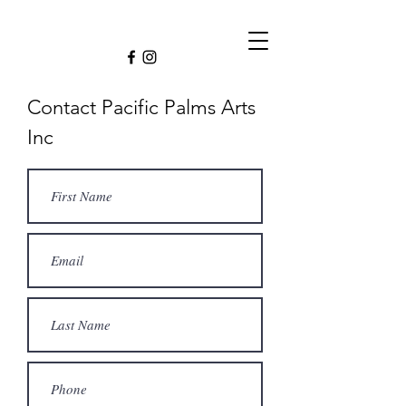
Contact Pacific Palms Arts
Inc