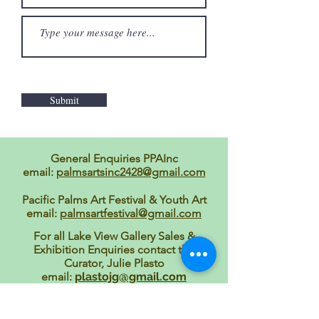
Submit
General Enquiries PPAInc
email:
palmsartsinc2428@gmail.com
Pacific Palms Art Festival & Youth Art
email:
palmsartfestival@gmail.com
For all Lake View Gallery Sales &
Exhibition Enquiries contact the
Curator, Julie Plasto
email:
plastojg@gmail.com
Pacific Palms Writers' Festival
email:
mfa128@bigpond.com